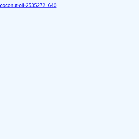
coconut-oil-2535272_640